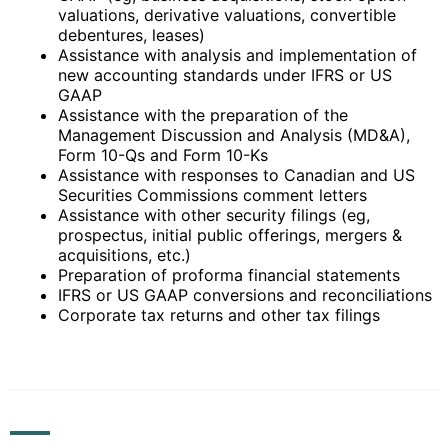
valuations, derivative valuations, convertible
debentures, leases)
Assistance with analysis and implementation of
new accounting standards under IFRS or US
GAAP
Assistance with the preparation of the
Management Discussion and Analysis (MD&A),
Form 10-Qs and Form 10-Ks
Assistance with responses to Canadian and US
Securities Commissions comment letters
Assistance with other security filings (eg,
prospectus, initial public offerings, mergers &
acquisitions, etc.)
Preparation of proforma financial statements
IFRS or US GAAP conversions and reconciliations
Corporate tax returns and other tax filings