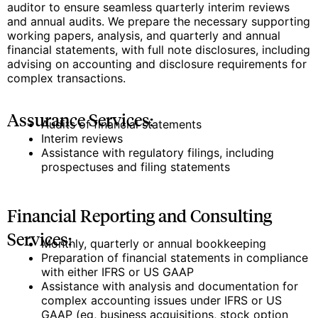
auditor to ensure seamless quarterly interim reviews
and annual audits. We prepare the necessary supporting
working papers, analysis, and quarterly and annual
financial statements, with full note disclosures, including
advising on accounting and disclosure requirements for
complex transactions.
Assurance Services:
Audits of financial statements
Interim reviews
Assistance with regulatory filings, including
prospectuses and filing statements
Financial Reporting and Consulting
Services:
Monthly, quarterly or annual bookkeeping
Preparation of financial statements in compliance
with either IFRS or US GAAP
Assistance with analysis and documentation for
complex accounting issues under IFRS or US
GAAP (eg, business acquisitions, stock option