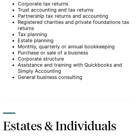
Corporate tax returns
Trust accounting and tax returns
Partnership tax returns and accounting
Registered charities and private foundations tax
returns
Tax planning
Estate planning
Monthly, quarterly or annual bookkeeping
Purchase or sale of a business
Corporate structure
Assistance and training with Quickbooks and
Simply Accounting
General business consulting
Estates & Individuals