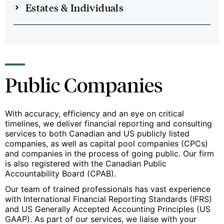
Estates & Individuals
Public Companies
With accuracy, efficiency and an eye on critical
timelines, we deliver financial reporting and consulting
services to both Canadian and US publicly listed
companies, as well as capital pool companies (CPCs)
and companies in the process of going public. Our firm
is also registered with the Canadian Public
Accountability Board (CPAB).
Our team of trained professionals has vast experience
with International Financial Reporting Standards (IFRS)
and US Generally Accepted Accounting Principles (US
GAAP). As part of our services, we liaise with your