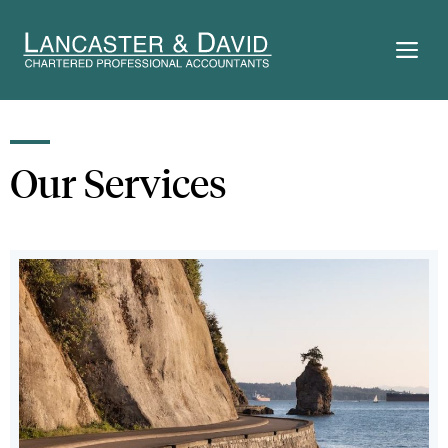
Skip
to
M
content
Our Services