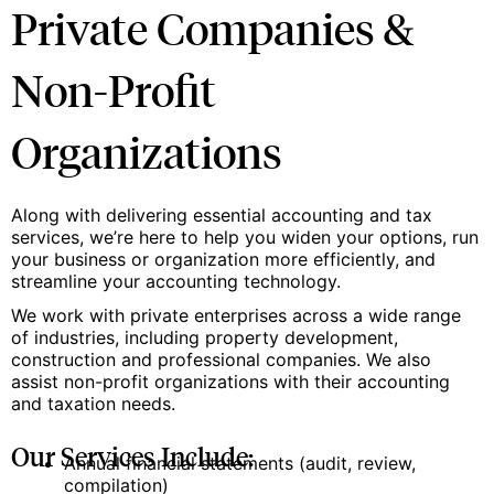
Private Companies &
Non-Profit
Organizations
Along with delivering essential accounting and tax
services, we’re here to help you widen your options, run
your business or organization more efficiently, and
streamline your accounting technology.
We work with private enterprises across a wide range
of industries, including property development,
construction and professional companies. We also
assist non-profit organizations with their accounting
and taxation needs.
Our Services Include:
Annual financial statements (audit, review,
compilation)