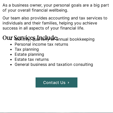
As a business owner, your personal goals are a big part
of your overall financial wellbeing.
Our team also provides accounting and tax services to
individuals and their families, helping you achieve
success in all aspects of your financial life.
Our Services Include:
Monthly, quarterly or annual bookkeeping
Personal income tax returns
Tax planning
Estate planning
Estate tax returns
General business and taxation consulting
Contact Us