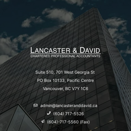
Suite 510, 701 West Georgia St
PO Box 10133, Pacific Centre
Vancouver, BC V7Y 1C6
admin@lancasteranddavid.ca
(604) 717-5526
(604)-717-5560 (Fax)