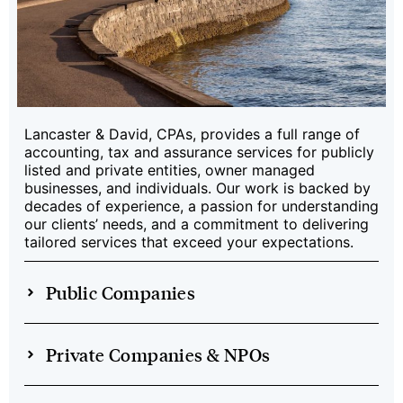
Lancaster & David, CPAs, provides a full range of
accounting, tax and assurance services for publicly
listed and private entities, owner managed
businesses, and individuals. Our work is backed by
decades of experience, a passion for understanding
our clients’ needs, and a commitment to delivering
tailored services that exceed your expectations.
Public Companies
Private Companies & NPOs